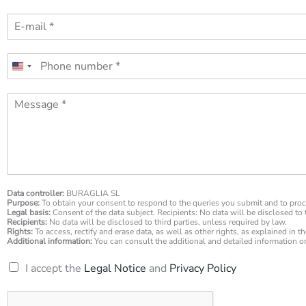
m
E
e
-
*
m
P
a
h
i
o
l
M
n
*
e
e
s
n
s
u
a
m
g
b
e
e
*
Data controller:
BURAGLIA SL
r
Purpose:
To obtain your consent to respond to the queries you submit and to proc
*
Legal basis:
Consent of the data subject. Recipients: No data will be disclosed to t
Recipients:
No data will be disclosed to third parties, unless required by law.
Rights:
To access, rectify and erase data, as well as other rights, as explained in t
Additional information:
You can consult the additional and detailed information 
R
I accept the
Legal Notice
and
Privacy Policy
G
P