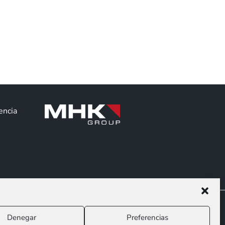
encia
Denegar
Preferencias