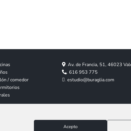
cinas
.
Av. de Francia, 51, 46023 Val
años
.
616 953 775
lón / comedor
.
estudio@buraglia.com
rmitorios
rales
Aviso legal
|
Política de privacidad
|
Política de cookies
Acepto