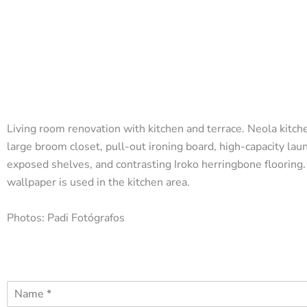
Living room renovation with kitchen and terrace. Neola kitche
large broom closet, pull-out ironing board, high-capacity lau
exposed shelves, and contrasting Iroko herringbone flooring.
wallpaper is used in the kitchen area.
Photos: Padi Fotógrafos
N
a