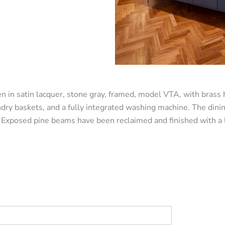
n in satin lacquer, stone gray, framed, model VTA, with brass 
ndry baskets, and a fully integrated washing machine. The dini
 Exposed pine beams have been reclaimed and finished with a la