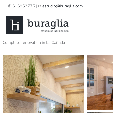
Skip
✆
616953775
| ✉
estudio@buraglia.com
to
content
Complete renovation in La Cañada