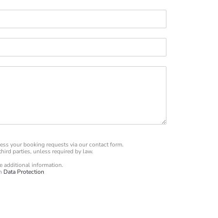
ess your booking requests via our contact form.
hird parties, unless required by law.
he additional information.
on
Data Protection