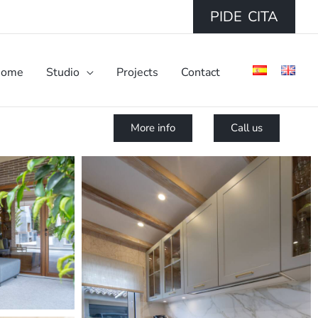
PIDE CITA
ome
Studio
Projects
Contact
More info
Call us