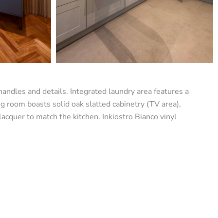
handles and details. Integrated laundry area features a
ng room boasts solid oak slatted cabinetry (TV area),
cquer to match the kitchen. Inkiostro Bianco vinyl