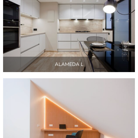
ALAMEDA L