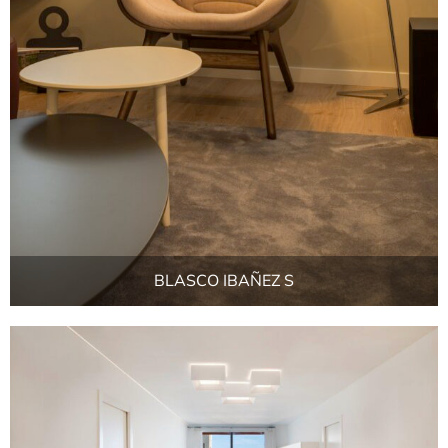
BLASCO IBAÑEZ S