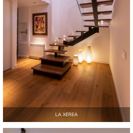
LA XEREA