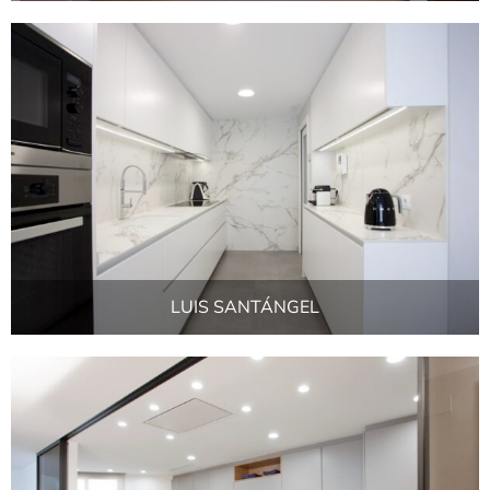
LUIS SANTÁNGEL