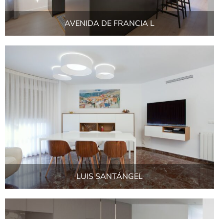
AVENIDA DE FRANCIA L
LUIS SANTÁNGEL