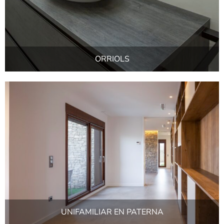
ORRIOLS
UNIFAMILIAR EN PATERNA