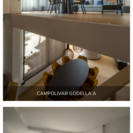
CAMPOLIVAR GODELLA A