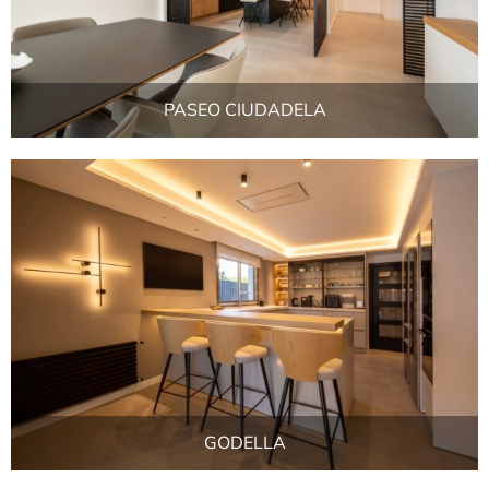
PASEO CIUDADELA
GODELLA