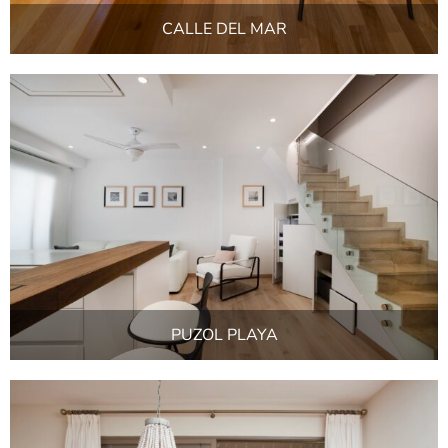
CALLE DEL MAR
PUZOL PLAYA