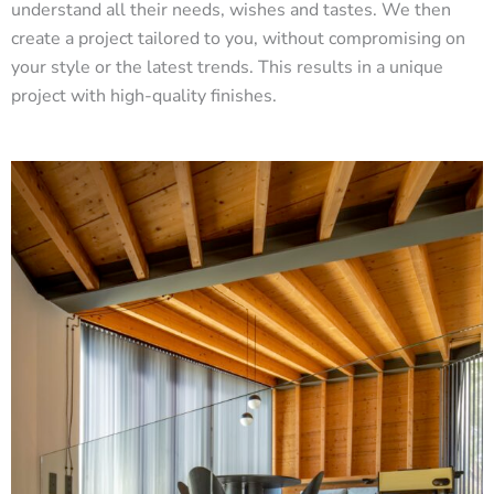
understand all their needs, wishes and tastes. We then
create a project tailored to you, without compromising on
your style or the latest trends. This results in a unique
project with high-quality finishes.