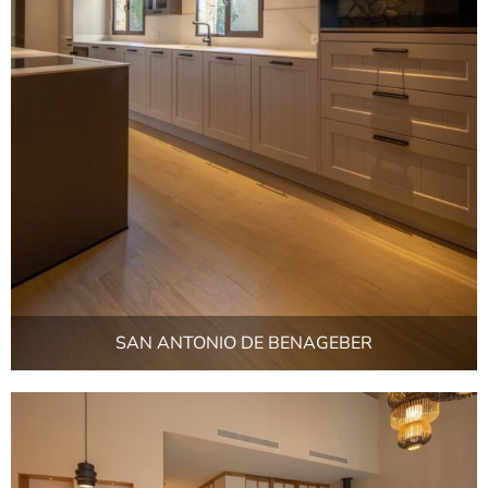
SAN ANTONIO DE BENAGEBER