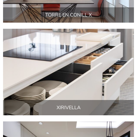
TORRE EN CONILL X
XIRIVELLA