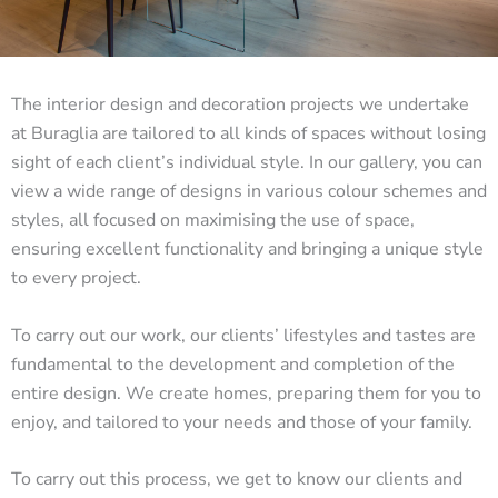
The interior design and decoration projects we undertake
at Buraglia are tailored to all kinds of spaces without losing
sight of each client’s individual style. In our gallery, you can
view a wide range of designs in various colour schemes and
styles, all focused on maximising the use of space,
ensuring excellent functionality and bringing a unique style
to every project.
To carry out our work, our clients’ lifestyles and tastes are
fundamental to the development and completion of the
entire design. We create homes, preparing them for you to
enjoy, and tailored to your needs and those of your family.
To carry out this process, we get to know our clients and