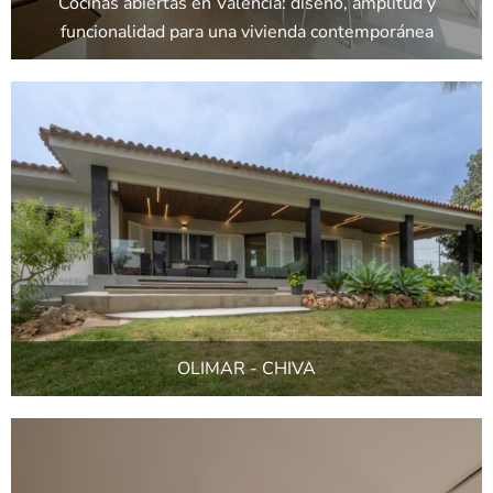
Cocinas abiertas en Valencia: diseño, amplitud y
funcionalidad para una vivienda contemporánea
OLIMAR - CHIVA