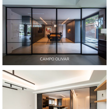
CAMPO OLIVAR