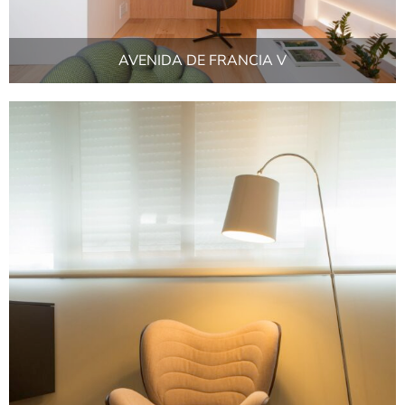
AVENIDA DE FRANCIA V