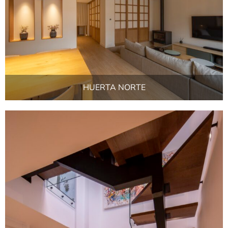
HUERTA NORTE