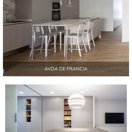
AVDA DE FRANCIA