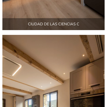
CIUDAD DE LAS CIENCIAS C