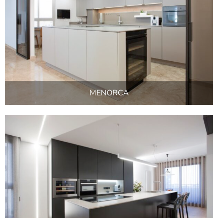
MENORCA