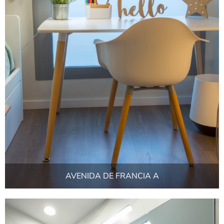
AVENIDA DE FRANCIA A