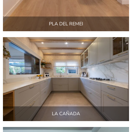
PLA DEL REMEI
LA CAÑADA