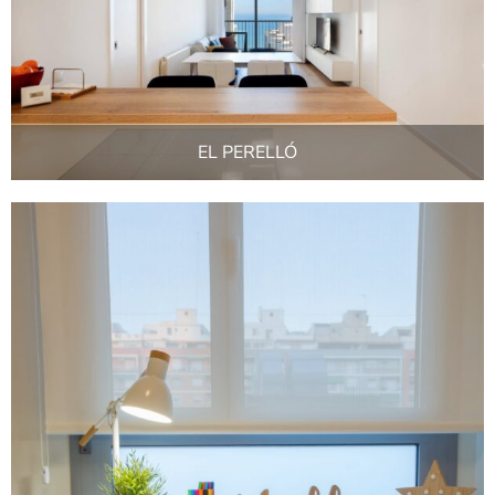
EL PERELLÓ