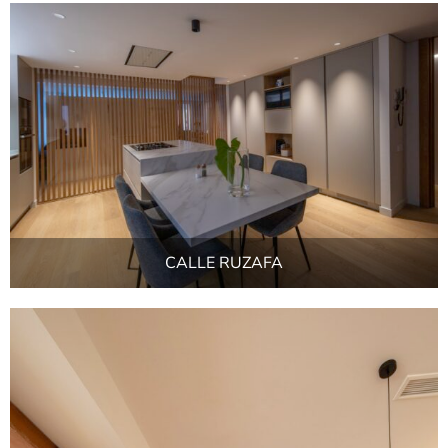
CALLE RUZAFA