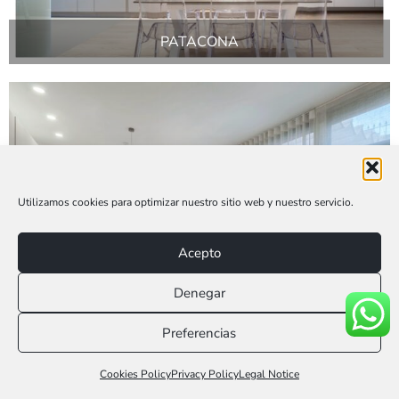
PATACONA
Utilizamos cookies para optimizar nuestro sitio web y nuestro servicio.
Acepto
Denegar
BUÑOL
Preferencias
Llámanos 616 953 775
Cookies Policy
Privacy Policy
Legal Notice