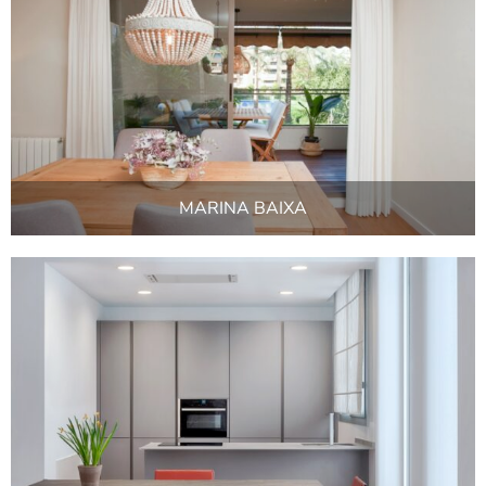
MARINA BAIXA