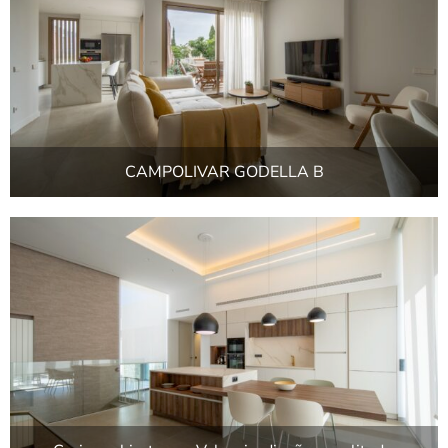
CAMPOLIVAR GODELLA B