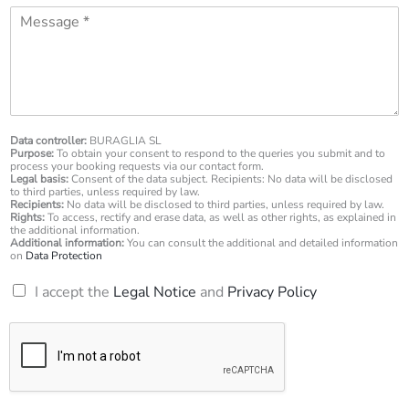
l
M
n
*
e
e
s
n
s
u
a
m
g
b
e
e
*
Data controller:
BURAGLIA SL
r
Purpose:
To obtain your consent to respond to the queries you submit and to
*
process your booking requests via our contact form.
Legal basis:
Consent of the data subject. Recipients: No data will be disclosed
to third parties, unless required by law.
Recipients:
No data will be disclosed to third parties, unless required by law.
Rights:
To access, rectify and erase data, as well as other rights, as explained in
the additional information.
Additional information:
You can consult the additional and detailed information
on
Data Protection
R
I accept the
Legal Notice
and
Privacy Policy
G
P
D
*