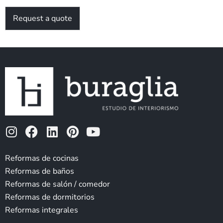
Request a quote
I
F
L
P
Y
n
a
i
i
o
s
c
n
n
u
Reformas de cocinas
t
e
k
t
t
Reformas de baños
a
b
e
e
u
Reformas de salón / comedor
g
o
d
r
b
Reformas de dormitorios
r
o
i
e
e
Reformas integrales
a
k
n
s