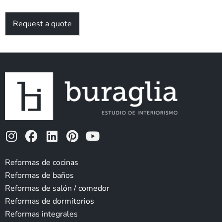
Request a quote
I
F
L
P
Y
n
a
i
i
o
s
c
n
n
u
Reformas de cocinas
t
e
k
t
t
Reformas de baños
a
b
e
e
u
Reformas de salón / comedor
g
o
d
r
b
Reformas de dormitorios
r
o
i
e
e
Reformas integrales