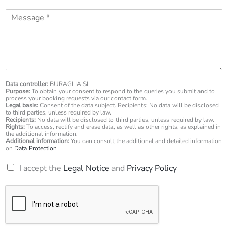
o
l
M
n
*
e
e
s
n
s
u
a
m
g
b
e
e
*
Data controller:
BURAGLIA SL
r
Purpose:
To obtain your consent to respond to the queries you submit and to
*
process your booking requests via our contact form.
Legal basis:
Consent of the data subject. Recipients: No data will be disclosed
to third parties, unless required by law.
Recipients:
No data will be disclosed to third parties, unless required by law.
Rights:
To access, rectify and erase data, as well as other rights, as explained in
the additional information.
Additional information:
You can consult the additional and detailed information
on
Data Protection
R
I accept the
Legal Notice
and
Privacy Policy
G
P
D
*