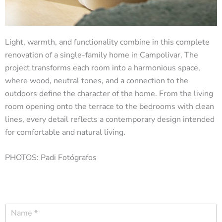
Light, warmth, and functionality combine in this complete
renovation of a single-family home in Campolivar. The
project transforms each room into a harmonious space,
where wood, neutral tones, and a connection to the
outdoors define the character of the home. From the living
room opening onto the terrace to the bedrooms with clean
lines, every detail reflects a contemporary design intended
for comfortable and natural living.
PHOTOS: Padi Fotógrafos
N
a