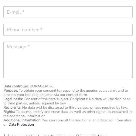
m
E
e
-
*
m
P
a
h
i
o
l
M
n
*
e
e
s
n
s
u
a
m
g
b
e
e
*
Data controller:
BURAGLIA SL
r
Purpose:
To obtain your consent to respond to the queries you submit and to
*
process your booking requests via our contact form.
Legal basis:
Consent of the data subject. Recipients: No data will be disclosed
to third parties, unless required by law.
Recipients:
No data will be disclosed to third parties, unless required by law.
Rights:
To access, rectify and erase data, as well as other rights, as explained in
the additional information.
Additional information:
You can consult the additional and detailed information
on
Data Protection
R