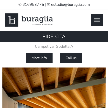
Skip
✆
616953775
| ✉
estudio@buraglia.com
to
content
PIDE CITA
Campolivar Godella A
More info
Call us