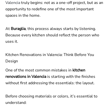
Valencia
truly begins: not as a one-off project, but as an
opportunity to redefine one of the most important
spaces in the home.
At
Buraglia
, this process always starts by listening.
Because every kitchen should reflect the person who
uses it.
Kitchen Renovations in Valencia: Think Before You
Design
One of the most common mistakes in
kitchen
renovations in Valencia
is starting with the finishes
without first addressing the essentials: the layout.
Before choosing materials or colors, it’s essential to
understand: