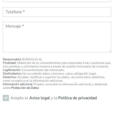
r
r
e
T
r
*
e
e
l
o
M
é
e
e
f
l
s
o
e
s
n
c
a
o
t
g
*
r
e
ó
*
Responsable:
BURAGLIA SL
n
Finalidad:
Obtención de tu consentimiento para responder a las cuestiones que
i
nos planteas y solicitarnos reserva a través de nuestro formulario de contacto.
Legitimación:
Consentimiento del interesado.
c
Destinatarios:
No se cederán datos a terceros, salvo obligación legal.
o
Derechos:
Acceder, rectificar y suprimir los datos, así como otros derechos,
*
como se explica en la información adicional.
Información adicional:
Puedes consultar la información adicional y detallada
sobre
Protección de Datos
R
Acepto el
Aviso legal
y la
Política de privacidad
G
P
D