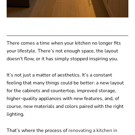
There comes a time when your kitchen no longer fits
your lifestyle. There’s not enough space, the layout
doesn’t flow, or it has simply stopped inspiring you.
It’s not just a matter of aesthetics. It’s a constant
feeling that many things could be better: a new layout
for the cabinets and countertop, improved storage,
higher-quality appliances with new features, and, of
course, new materials and colors paired with the right
lighting.
That’s where the process of
renovating a kitchen in