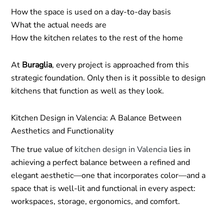
How the space is used on a day-to-day basis
What the actual needs are
How the kitchen relates to the rest of the home
At
Buraglia
, every project is approached from this
strategic foundation. Only then is it possible to design
kitchens that function as well as they look.
Kitchen Design in Valencia: A Balance Between
Aesthetics and Functionality
The true value of
kitchen design in Valencia
lies in
achieving a perfect balance between a refined and
elegant aesthetic—one that incorporates color—and a
space that is well-lit and functional in every aspect:
workspaces, storage, ergonomics, and comfort.