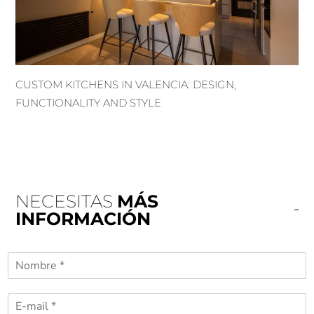
CUSTOM KITCHENS IN VALENCIA: DESIGN,
FUNCTIONALITY AND STYLE
NECESITAS
MÁS
INFORMACIÓN
N
o
m
C
b
o