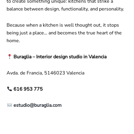
to create something unique: kitchens that strike a
balance between design, functionality, and personality.
Because when a kitchen is well thought out, it stops
being just a place… and becomes the true heart of the
home.
Buraglia – Interior design studio in Valencia
Avda. de Francia, 5146023 Valencia
616 953 775
estudio@buraglia.com