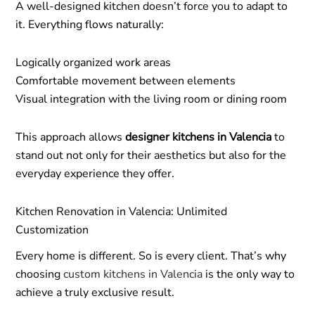
A well-designed kitchen doesn’t force you to adapt to
it. Everything flows naturally:
Logically organized work areas
Comfortable movement between elements
Visual integration with the living room or dining room
This approach allows
designer kitchens in Valencia
to
stand out not only for their aesthetics but also for the
everyday experience they offer.
Kitchen Renovation in Valencia: Unlimited
Customization
Every home is different. So is every client. That’s why
choosing
custom kitchens in Valencia
is the only way to
achieve a truly exclusive result.