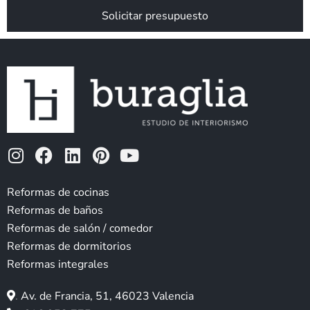
*
Solicitar presupuesto
I
F
L
P
Y
n
a
i
i
o
s
c
n
n
u
Reformas de cocinas
t
e
k
t
t
Reformas de baños
a
b
e
e
u
Reformas de salón / comedor
g
o
d
r
b
Reformas de dormitorios
r
o
i
e
e
Reformas integrales
a
k
n
s
m
t
.
Av. de Francia, 51, 46023 Valencia