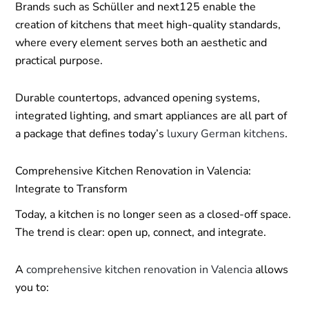
Brands such as Schüller and next125 enable the
creation of kitchens that meet high-quality standards,
where every element serves both an aesthetic and
practical purpose.
Durable countertops, advanced opening systems,
integrated lighting, and smart appliances are all part of
a package that defines today’s
luxury German kitchens
.
Comprehensive Kitchen Renovation in Valencia:
Integrate to Transform
Today, a kitchen is no longer seen as a closed-off space.
The trend is clear: open up, connect, and integrate.
A
comprehensive kitchen renovation in Valencia
allows
you to: