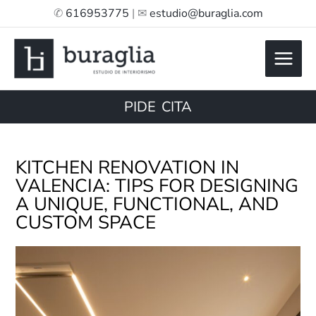
Skip
✆
616953775
| ✉
estudio@buraglia.com
to
content
PIDE CITA
KITCHEN RENOVATION IN
VALENCIA: TIPS FOR DESIGNING
A UNIQUE, FUNCTIONAL, AND
CUSTOM SPACE