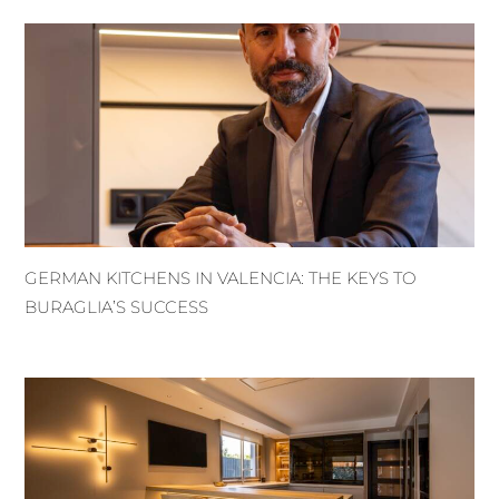
GERMAN KITCHENS IN VALENCIA: THE KEYS TO
BURAGLIA’S SUCCESS