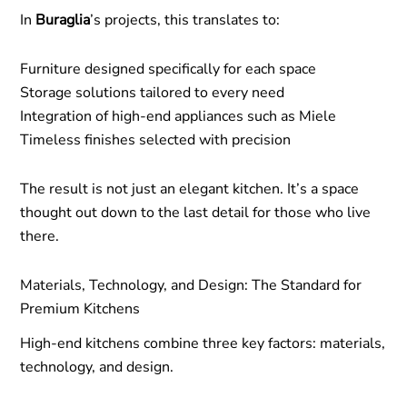
In
Buraglia
’s projects, this translates to:
Furniture designed specifically for each space
Storage solutions tailored to every need
Integration of high-end appliances such as Miele
Timeless finishes selected with precision
The result is not just an elegant kitchen. It’s a space
thought out down to the last detail for those who live
there.
Materials, Technology, and Design: The Standard for
Premium Kitchens
High-end kitchens combine three key factors: materials,
technology, and design.