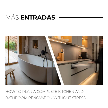
MÁS
ENTRADAS
HOW TO PLAN A COMPLETE KITCHEN AND
BATHROOM RENOVATION WITHOUT STRESS