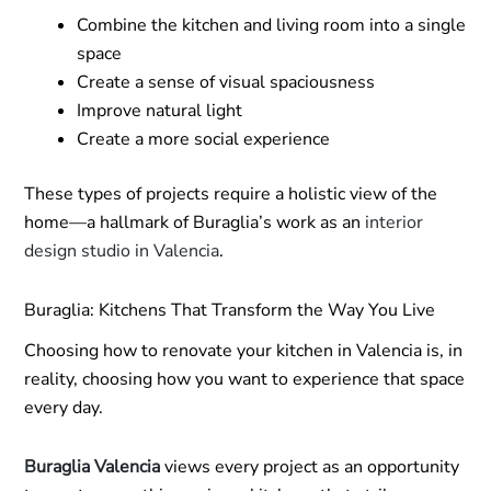
Combine the kitchen and living room into a single
space
Create a sense of visual spaciousness
Improve natural light
Create a more social experience
These types of projects require a holistic view of the
home—a hallmark of Buraglia’s work as an
interior
design studio in Valencia
.
Buraglia: Kitchens That Transform the Way You Live
Choosing how to renovate your kitchen in Valencia is, in
reality, choosing how you want to experience that space
every day.
Buraglia Valencia
views every project as an opportunity