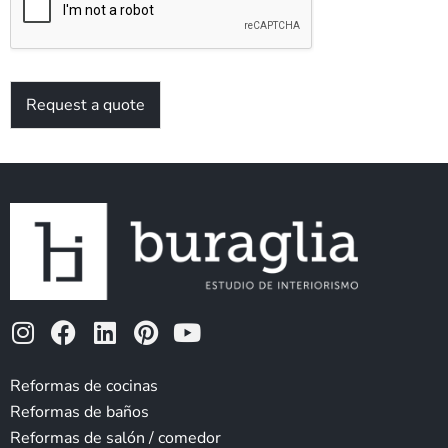
*
Request a quote
I
F
L
P
Y
n
a
i
i
o
s
c
n
n
u
Reformas de cocinas
t
e
k
t
t
Reformas de baños
a
b
e
e
u
Reformas de salón / comedor