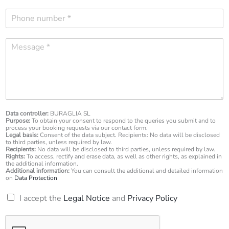
m
P
a
h
i
o
l
M
n
*
e
e
s
n
s
u
a
m
g
b
e
e
*
Data controller:
BURAGLIA SL
r
Purpose:
To obtain your consent to respond to the queries you submit and to
*
process your booking requests via our contact form.
Legal basis:
Consent of the data subject. Recipients: No data will be disclosed
to third parties, unless required by law.
Recipients:
No data will be disclosed to third parties, unless required by law.
Rights:
To access, rectify and erase data, as well as other rights, as explained in
the additional information.
Additional information:
You can consult the additional and detailed information
on
Data Protection
R
I accept the
Legal Notice
and
Privacy Policy
G
P
D