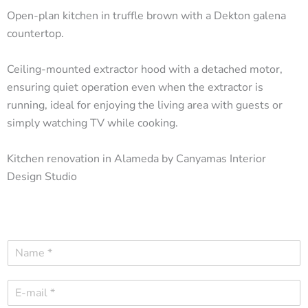
Open-plan kitchen in truffle brown with a Dekton galena
countertop.
Ceiling-mounted extractor hood with a detached motor,
ensuring quiet operation even when the extractor is
running, ideal for enjoying the living area with guests or
simply watching TV while cooking.
Kitchen renovation in Alameda by Canyamas Interior
Design Studio
N
a
m
E
e
-
*