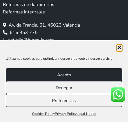
g
o
d
r
b
Reformas de dormitorios
r
o
i
e
e
Reformas integrales
a
k
n
s
m
t
.
Av. de Francia, 51, 46023 Valencia
.
616 953 775
.
estudio@buraglia.com
Utilizamos cookies para optimizar nuestro sitio web y nuestro servicio.
Acepto
Denegar
Aviso legal
|
Política de privacidad
|
Política de cookies
Preferencias
Web Social Media MAR
Llámanos 616 953 775
Cookies Policy
Privacy Policy
Legal Notice