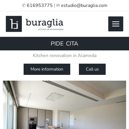
Skip
✆
616953775
| ✉
estudio@buraglia.com
to
content
PIDE CITA
Kitchen renovation in Alameda
More information
Call us