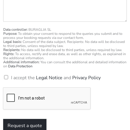
s
n
s
u
a
m
g
b
e
e
*
Data controller:
BURAGLIA SL
r
Purpose:
To obtain your consent to respond to the queries you submit and to
*
process your booking requests via our contact form.
Legal basis:
Consent of the data subject. Recipients: No data will be disclosed
to third parties, unless required by law.
Recipients:
No data will be disclosed to third parties, unless required by law.
Rights:
To access, rectify and erase data, as well as other rights, as explained in
the additional information.
Additional information:
You can consult the additional and detailed information
on
Data Protection
R
I accept the
Legal Notice
and
Privacy Policy
G
P
D
*
Request a quote