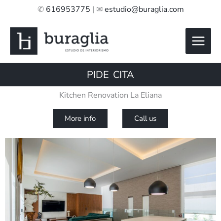
Skip
✆
616953775
| ✉
estudio@buraglia.com
to
content
PIDE CITA
Kitchen Renovation La Eliana
More info
Call us