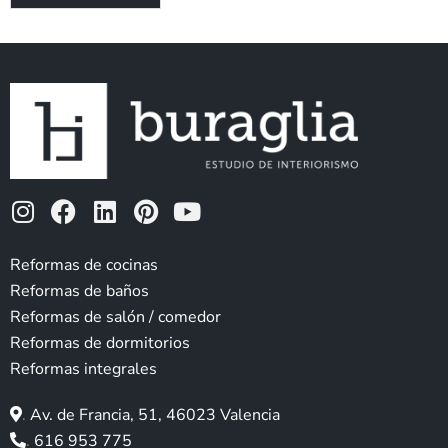
I
F
L
P
Y
n
a
i
i
o
s
c
n
n
u
Reformas de cocinas
t
e
k
t
t
Reformas de baños
a
b
e
e
u
Reformas de salón / comedor
g
o
d
r
b
Reformas de dormitorios
r
o
i
e
e
Reformas integrales
a
k
n
s
m
t
.
Av. de Francia, 51, 46023 Valencia
.
616 953 775