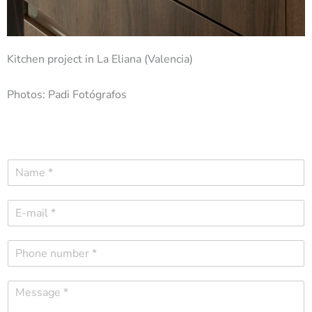
Kitchen project in La Eliana (Valencia)
Photos: Padi Fotógrafos
N
a
m
E
e
-
*
m
P
a
h
i
o
l
M
n
*
e
e