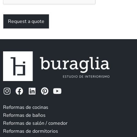
Request a quote
I
F
L
P
Y
n
a
i
i
o
s
c
n
n
u
Reformas de cocinas
t
e
k
t
t
Reformas de baños
a
b
e
e
u
Reformas de salón / comedor
g
o
d
r
b
Reformas de dormitorios
r
o
i
e
e