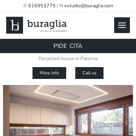
Skip
✆
616953775
| ✉
estudio@buraglia.com
to
content
PIDE CITA
Detached house in Paterna
More info
Call us