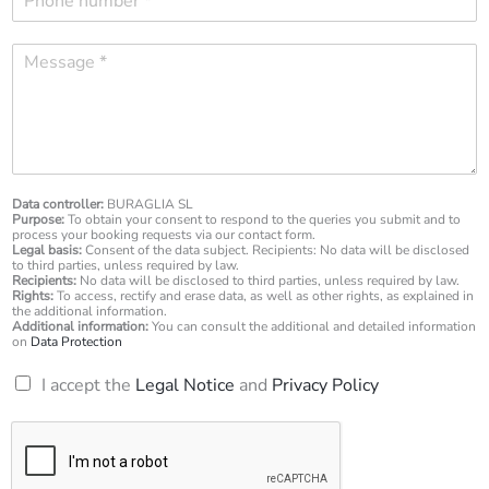
h
i
o
l
M
n
*
e
e
s
n
s
u
a
m
g
b
e
e
*
Data controller:
BURAGLIA SL
r
Purpose:
To obtain your consent to respond to the queries you submit and to
*
process your booking requests via our contact form.
Legal basis:
Consent of the data subject. Recipients: No data will be disclosed
to third parties, unless required by law.
Recipients:
No data will be disclosed to third parties, unless required by law.
Rights:
To access, rectify and erase data, as well as other rights, as explained in
the additional information.
Additional information:
You can consult the additional and detailed information
on
Data Protection
R
I accept the
Legal Notice
and
Privacy Policy
G
P
D
*